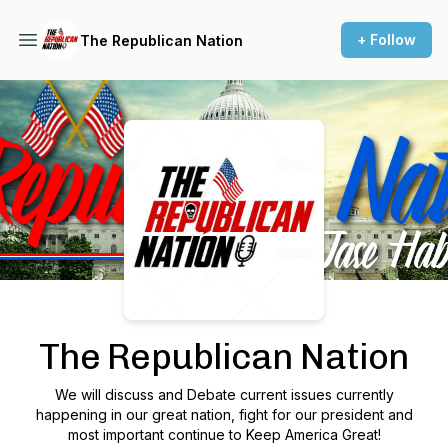
+ Follow
The Republican Nation
Podcast Background Image
The Republican Nation
We will discuss and Debate current issues currently
happening in our great nation, fight for our president and
most important continue to Keep America Great!