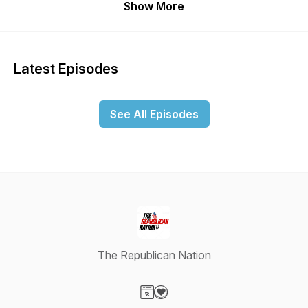
Show More
Latest Episodes
See All Episodes
The Republican Nation
Visit our Website page
Visit our Donation page