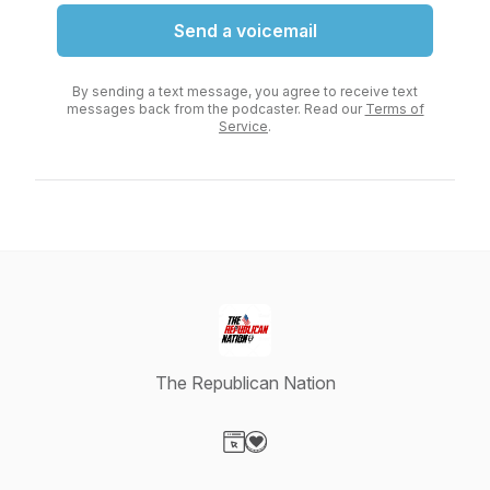
Send a voicemail
By sending a text message, you agree to receive text
messages back from the podcaster. Read our
Terms of
Service
.
The Republican Nation
Visit our Website page
Visit our Donation page