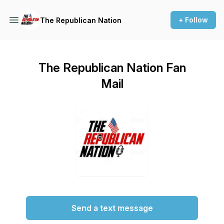
+ Follow
The Republican Nation
The Republican Nation Fan
Mail
Send a text message