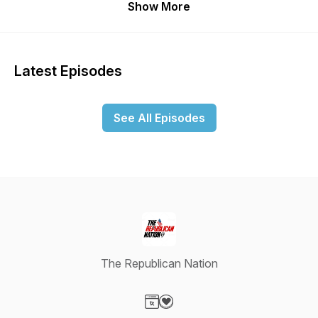
Show More
Latest Episodes
See All Episodes
The Republican Nation
Visit our Website page
Visit our Donation page