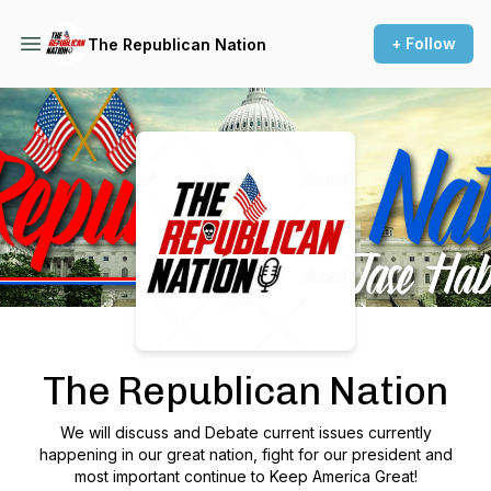
+ Follow
The Republican Nation
Podcast Background Image
The Republican Nation
We will discuss and Debate current issues currently
happening in our great nation, fight for our president and
most important continue to Keep America Great!